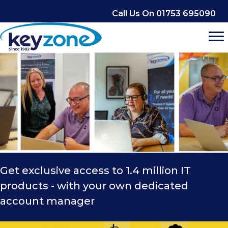
Skip
Call Us On 01753 695090
to
content
Get exclusive access to 1.4 million IT
products - with your own dedicated
account manager