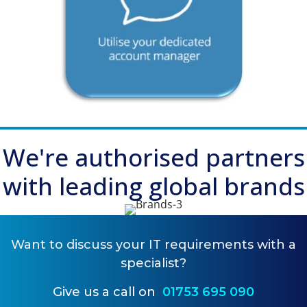
We're
authorised partners
with leading global brands
Want to
discuss your IT requirements
with a
specialist?
Give us a call on
01753 695 090