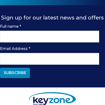
Sign up for our latest news and offers
Full name
*
Email Address
*