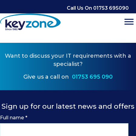
Skip
Call Us On 01753 695090
to
content
Want to
discuss your IT requirements
with a
specialist?
Give us a call on
01753 695 090
Sign up for our latest news and offers
Full name
*