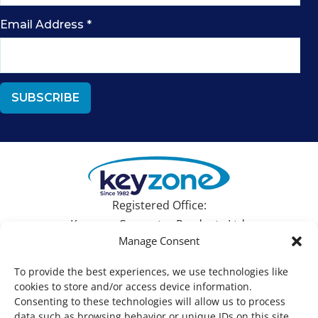
Email Address
*
Registered Office:
Keyzone Computer Products Ltd.
Manage Consent
Devonshire House, 582 Honeypot Lane, Stanmore,
Middlesex HA7 1JS, UK
To provide the best experiences, we use technologies like
cookies to store and/or access device information.
Tel: +44 (0)1753 695090 | Email:
sales@keyzone.com
Consenting to these technologies will allow us to process
data such as browsing behavior or unique IDs on this site.