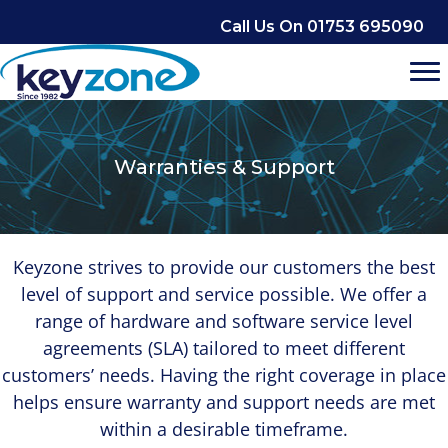
Skip
Call Us On 01753 695090
to
content
Warranties & Support
Keyzone strives to provide our customers the best
level of support and service possible. We offer a
range of hardware and software service level
agreements (SLA) tailored to meet different
customers’ needs. Having the right coverage in place
helps ensure warranty and support needs are met
within a desirable timeframe.