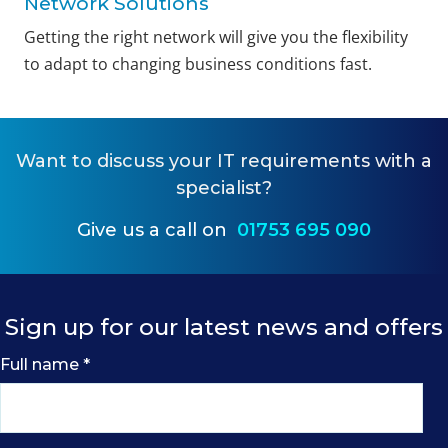
Network Solutions
Getting the right network will give you the flexibility
to adapt to changing business conditions fast.
Want to
discuss your IT requirements
with a
specialist?
Give us a call on
01753 695 090
Sign up for our latest news and offers
Full name
*