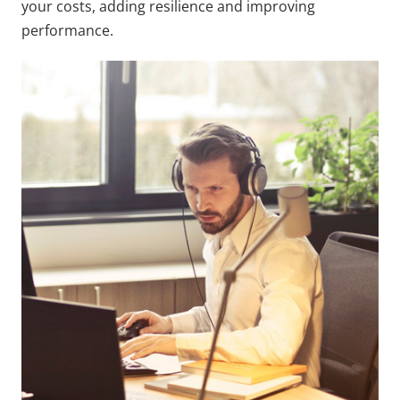
your costs, adding resilience and improving
performance.