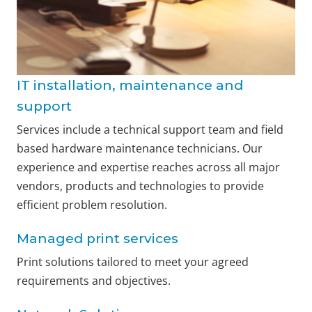
IT installation, maintenance and
support
Services include a technical support team and field
based hardware maintenance technicians. Our
experience and expertise reaches across all major
vendors, products and technologies to provide
efficient problem resolution.
Managed print services
Print solutions tailored to meet your agreed
requirements and objectives.