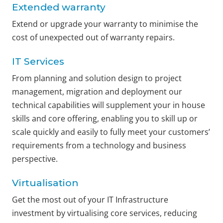
Extended warranty
Extend or upgrade your warranty to minimise the
cost of unexpected out of warranty repairs.
IT Services
From planning and solution design to project
management, migration and deployment our
technical capabilities will supplement your in house
skills and core offering, enabling you to skill up or
scale quickly and easily to fully meet your customers’
requirements from a technology and business
perspective.
Virtualisation
Get the most out of your IT Infrastructure
investment by virtualising core services, reducing