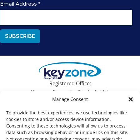
Email Address
*
Registered Office:
Keyzone Computer Products Ltd.
Manage Consent
Devonshire House, 582 Honeypot Lane, Stanmore,
Middlesex HA7 1JS, UK
To provide the best experiences, we use technologies like
cookies to store and/or access device information.
Tel: +44 (0)1753 695090 | Email:
sales@keyzone.com
Consenting to these technologies will allow us to process
data such as browsing behavior or unique IDs on this site.
Not consenting or withdrawing consent, may adversely