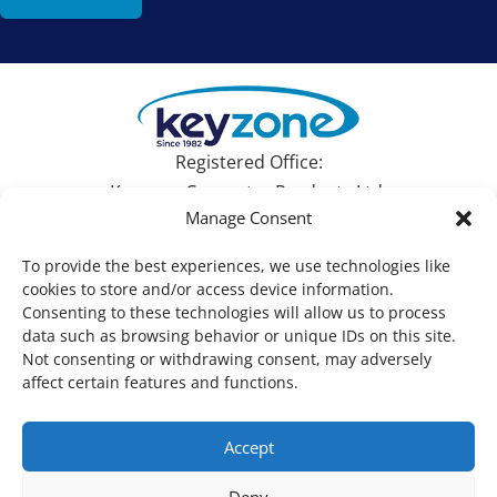
Registered Office:
Keyzone Computer Products Ltd.
Manage Consent
Devonshire House, 582 Honeypot Lane, Stanmore,
Middlesex HA7 1JS, UK
To provide the best experiences, we use technologies like
cookies to store and/or access device information.
Tel: +44 (0)1753 695090 | Email:
sales@keyzone.com
Consenting to these technologies will allow us to process
data such as browsing behavior or unique IDs on this site.
Not consenting or withdrawing consent, may adversely
affect certain features and functions.
Copyright © Keyzone For ALL your IT needs 2026. All
Accept
Rights Reserved. |
Privacy Policy
Deny