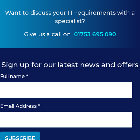
Want to
discuss your IT requirements
with a
specialist?
Give us a call on
01753 695 090
Sign up for our latest news and offers
Full name
*
Email Address
*