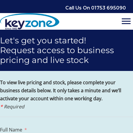
Skip
Call Us On 01753 695090
to
content
Let's get you started!
Request access to business
pricing and live stock
To view live pricing and stock, please complete your
business details below. It only takes a minute and we’ll
activate your account within one working day.
*
Required
Full Name