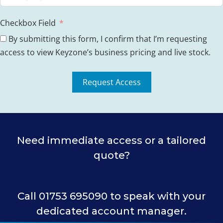
Checkbox Field
By submitting this form, I confirm that I’m requesting
access to view Keyzone’s business pricing and live stock.
Request Access
Need immediate access or a tailored
quote?
Call 01753 695090 to speak with your
dedicated account manager.