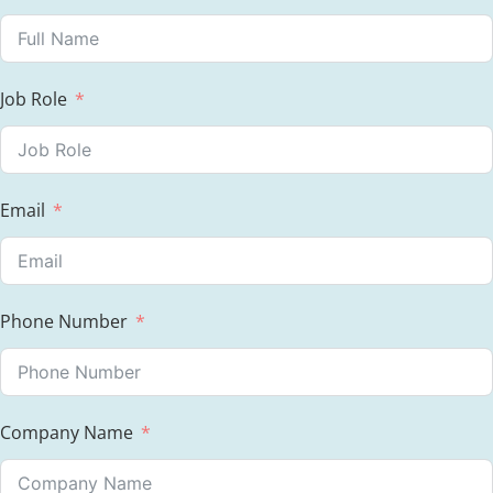
Job Role
Email
Phone Number
Company Name