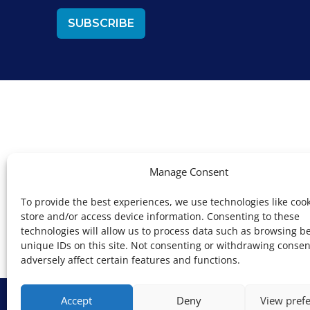
Manage Consent
Devons
To provide the best experiences, we use technologies like cook
store and/or access device information. Consenting to these
technologies will allow us to process data such as browsing b
unique IDs on this site. Not consenting or withdrawing conse
adversely affect certain features and functions.
Copyright © Key
Accept
Deny
View pref