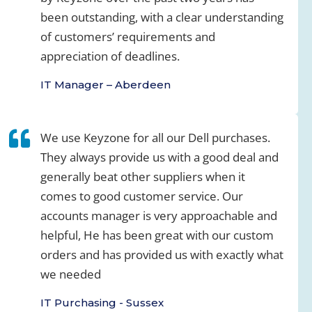
been outstanding, with a clear understanding
of customers’ requirements and
appreciation of deadlines.
IT Manager – Aberdeen
We use Keyzone for all our Dell purchases.
They always provide us with a good deal and
generally beat other suppliers when it
comes to good customer service. Our
accounts manager is very approachable and
helpful, He has been great with our custom
orders and has provided us with exactly what
we needed
IT Purchasing - Sussex