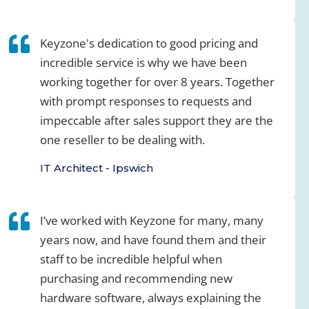
Keyzone's dedication to good pricing and
incredible service is why we have been
working together for over 8 years. Together
with prompt responses to requests and
impeccable after sales support they are the
one reseller to be dealing with.
IT Architect - Ipswich
I’ve worked with Keyzone for many, many
years now, and have found them and their
staff to be incredible helpful when
purchasing and recommending new
hardware software, always explaining the