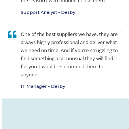
the reason I will continue to use them.
Support Analyst - Derby
One of the best suppliers we have, they are
always highly professional and deliver what
we need on time. And if you’re struggling to
find something a bit unusual they will find it
for you. I would recommend them to
anyone.
IT Manager - Derby