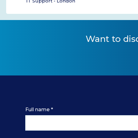
IT Support - London
Want to
dis
Full name
*