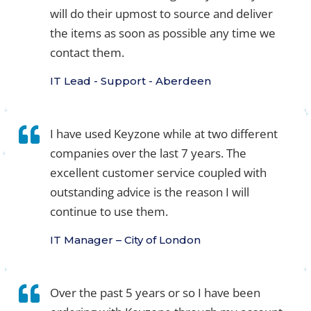
will do their upmost to source and deliver
the items as soon as possible any time we
contact them.
IT Lead - Support - Aberdeen
I have used Keyzone while at two different
companies over the last 7 years. The
excellent customer service coupled with
outstanding advice is the reason I will
continue to use them.
IT Manager – City of London
Over the past 5 years or so I have been