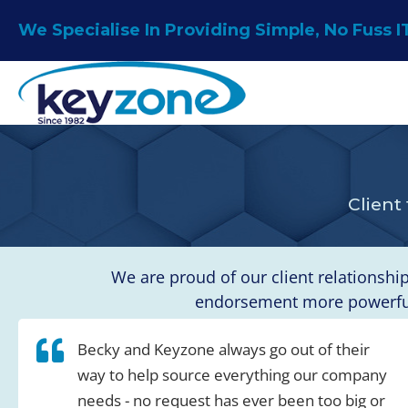
Skip
We Specialise In Providing Simple, No Fuss I
to
content
Client
We are proud of our client relationshi
endorsement more powerful 
Becky and Keyzone always go out of their
way to help source everything our company
needs - no request has ever been too big or