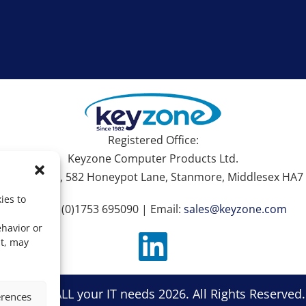
Registered Office:
Keyzone Computer Products Ltd.
hire House, 582 Honeypot Lane, Stanmore, Middlesex HA7 
ies to
Tel: +44 (0)1753 695090 | Email:
sales@keyzone.com
ehavior or
nt, may
zone For ALL your IT needs 2026. All Rights Reserved
erences