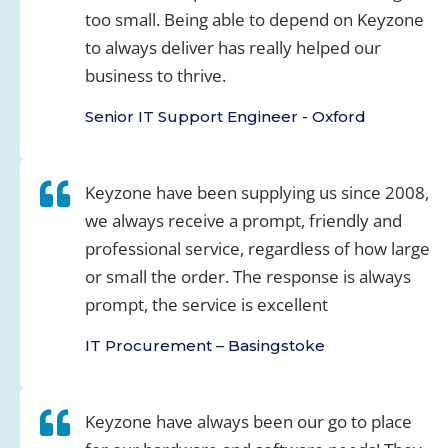
too small. Being able to depend on Keyzone
to always deliver has really helped our
business to thrive.
Senior IT Support Engineer - Oxford
Keyzone have been supplying us since 2008,
we always receive a prompt, friendly and
professional service, regardless of how large
or small the order. The response is always
prompt, the service is excellent
IT Procurement – Basingstoke
Keyzone have always been our go to place