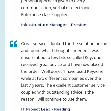
personal approach given to every
communication, verbal or electronic.
Enterprise class supplier.
Infrastructure Manager – Preston
Great service. I looked for the solution online
and found what I thought I needed. I was
unsure about a few bits so called Keyzone
received great advice and have now placed
the order. Well done. “I have used Keyzone
while at two different companies over the
last 7 years. The excellent customer service
coupled with outstanding advice is the
reason I will continue to use them.
IT Project Lead - Reading