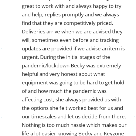
great to work with and always happy to try
and help, replies promptly and we always
find that they are competitively priced.
Deliveries arrive when we are advised they
will, sometimes even before and tracking
updates are provided if we advise an item is
urgent. During the initial stages of the
pandemic/lockdown Becky was extremely
helpful and very honest about what
equipment was going to be hard to get hold
of and how much the pandemic was
affecting cost, she always provided us with
the options she felt worked best for us and
our timescales and let us decide from there.
Nothing is too much hassle which makes our
life a lot easier knowing Becky and Keyzone