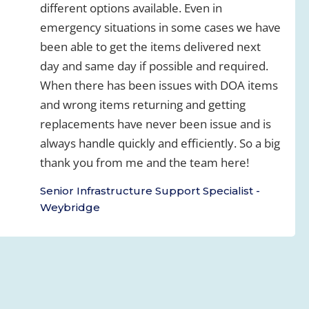
different options available. Even in
emergency situations in some cases we have
been able to get the items delivered next
day and same day if possible and required.
When there has been issues with DOA items
and wrong items returning and getting
replacements have never been issue and is
always handle quickly and efficiently. So a big
thank you from me and the team here!
Senior Infrastructure Support Specialist -
Weybridge