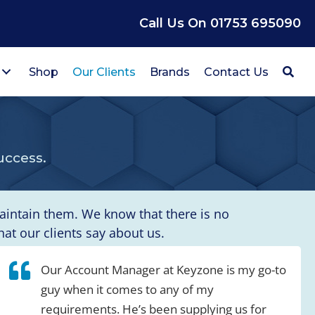
Call Us On 01753 695090
Shop
Our Clients
Brands
Contact Us
uccess.
maintain them. We know that there is no
t our clients say about us.
Our Account Manager at Keyzone is my go-to
guy when it comes to any of my
requirements. He’s been supplying us for