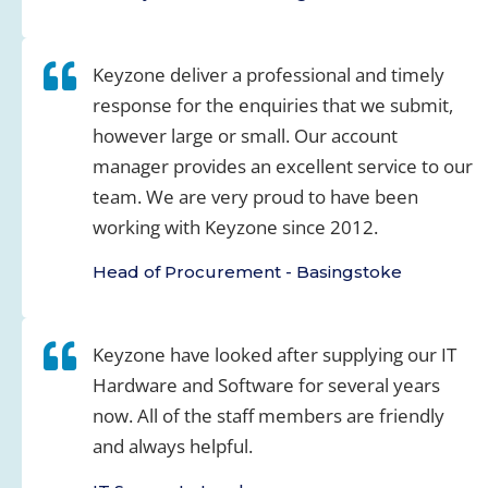
Keyzone deliver a professional and timely
response for the enquiries that we submit,
however large or small. Our account
manager provides an excellent service to our
team. We are very proud to have been
working with Keyzone since 2012.
Head of Procurement - Basingstoke
Keyzone have looked after supplying our IT
Hardware and Software for several years
now. All of the staff members are friendly
and always helpful.