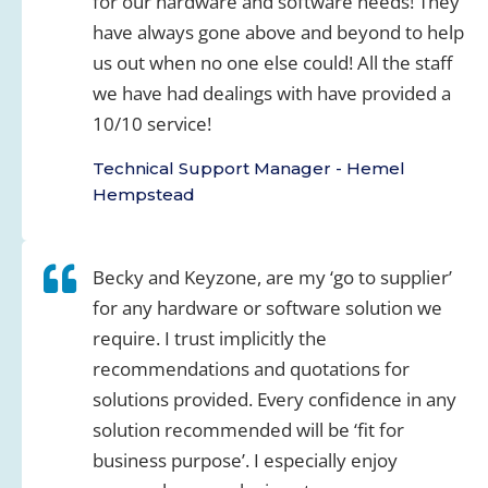
for our hardware and software needs! They
have always gone above and beyond to help
us out when no one else could! All the staff
we have had dealings with have provided a
10/10 service!
Technical Support Manager - Hemel
Hempstead
Becky and Keyzone, are my ‘go to supplier’
for any hardware or software solution we
require. I trust implicitly the
recommendations and quotations for
solutions provided. Every confidence in any
solution recommended will be ‘fit for
business purpose’. I especially enjoy