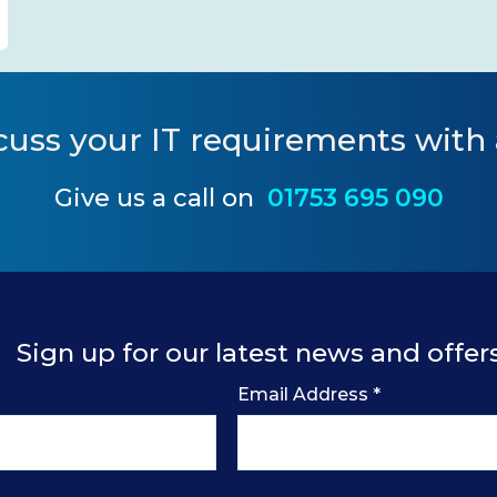
cuss your IT requirements
with 
Give us a call on
01753 695 090
Sign up for our latest news and offer
Email Address
*