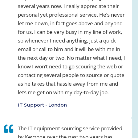
several years now. I really appreciate their
personal yet professional service. He’s never
let me down, in fact goes above and beyond
for us. I can be very busy in my line of work,
so whenever I need anything, just a quick
email or call to him and it will be with me in
the next day or two. No matter what I need, I
know I won’t need to go scouring the web or
contacting several people to source or quote
as he takes that hassle away from me and
lets me get on with my day-to-day job.
IT Support - London
The IT equipment sourcing service provided
by Keyzone over the past two years has