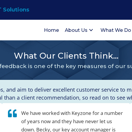
T Solutions
Home
About Us
What We Do
What Our Clients Think...
 feedback is one of the key measures of our s
ps, and aim to deliver excellent customer service to 
than a client recommendation, so read on to see wha
We have worked with Keyzone for a number
of years now and they have never let us
down. Becky, our key account manager is