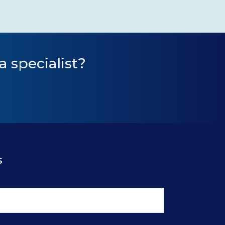
a specialist?
s