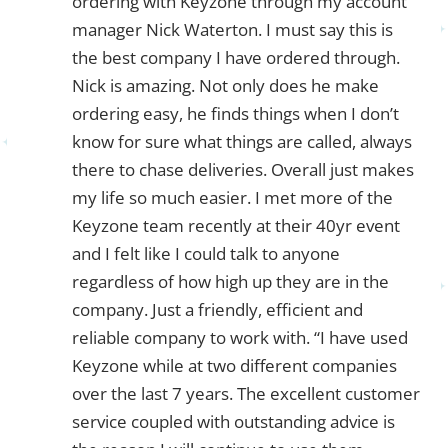
ordering with Keyzone through my account
manager Nick Waterton. I must say this is
the best company I have ordered through.
Nick is amazing. Not only does he make
ordering easy, he finds things when I don’t
know for sure what things are called, always
there to chase deliveries. Overall just makes
my life so much easier. I met more of the
Keyzone team recently at their 40yr event
and I felt like I could talk to anyone
regardless of how high up they are in the
company. Just a friendly, efficient and
reliable company to work with. “I have used
Keyzone while at two different companies
over the last 7 years. The excellent customer
service coupled with outstanding advice is