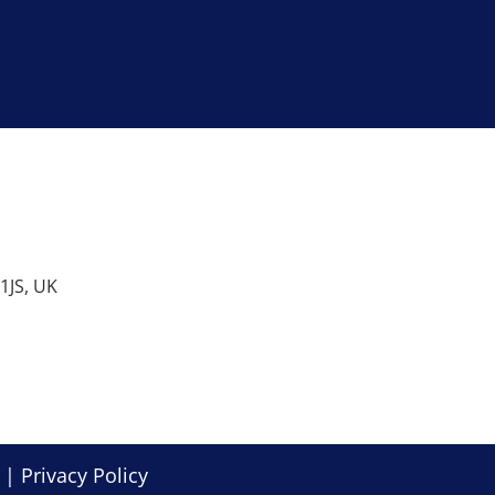
1JS, UK
. |
Privacy Policy