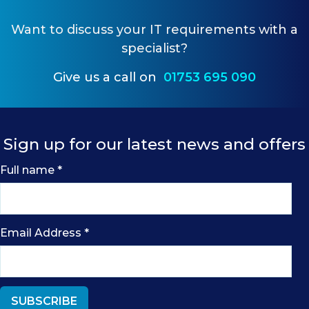
Want to
discuss your IT requirements
with a
specialist?
Give us a call on
01753 695 090
Sign up for our latest news and offers
Full name
*
Email Address
*