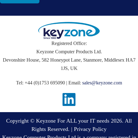
Registered Office:
Keyzone Computer Products Ltd.
Devonshire House, 582 Honeypot Lane, Stanmore, Middlesex HA7
1JS, UK
Tel: +44 (0)1753 695090 | Email:
sales@keyzone.com
Copyright © Keyzone For ALL your IT needs 2026. All
Rights Reserved. |
Privacy Policy
Keyzone Computer Products Ltd is a company registered in