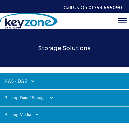
Skip
Call Us On 01753 695090
to
content
Storage Solutions
NAS - DAS
Backup Data / Storage
Backup Media