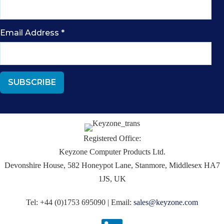
Email Address
*
Registered Office:
Keyzone Computer Products Ltd.
Devonshire House, 582 Honeypot Lane, Stanmore, Middlesex HA7
1JS, UK
Tel: +44 (0)1753 695090 | Email:
sales@keyzone.com