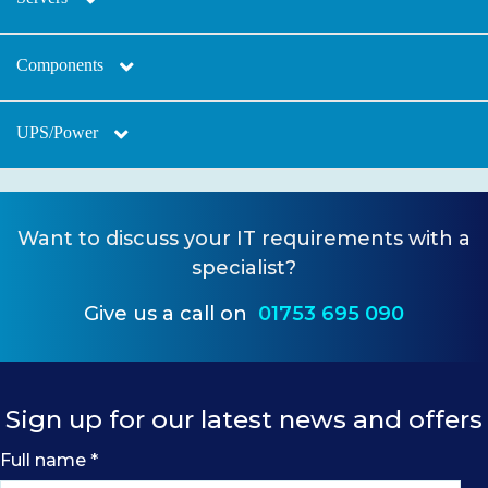
Components
UPS/Power
Want to
discuss your IT requirements
with a
specialist?
Give us a call on
01753 695 090
Sign up for our latest news and offers
Full name
*