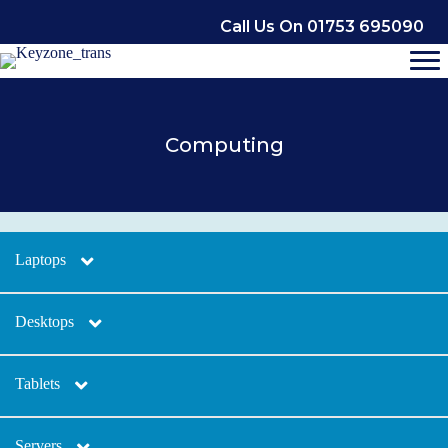
Skip
Call Us On 01753 695090
to
content
Computing
Laptops
Desktops
Tablets
Servers