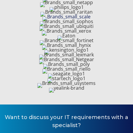
Want to
discuss your IT requirements
with a
specialist?