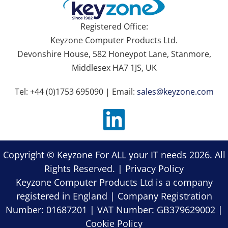
Registered Office:
Keyzone Computer Products Ltd.
Devonshire House, 582 Honeypot Lane, Stanmore,
Middlesex HA7 1JS, UK
Tel: +44 (0)1753 695090 | Email:
sales@keyzone.com
Copyright © Keyzone For ALL your IT needs 2026. All
Rights Reserved. |
Privacy Policy
Keyzone Computer Products Ltd is a company
registered in England | Company Registration
Number: 01687201 | VAT Number: GB379629002 |
Cookie Policy