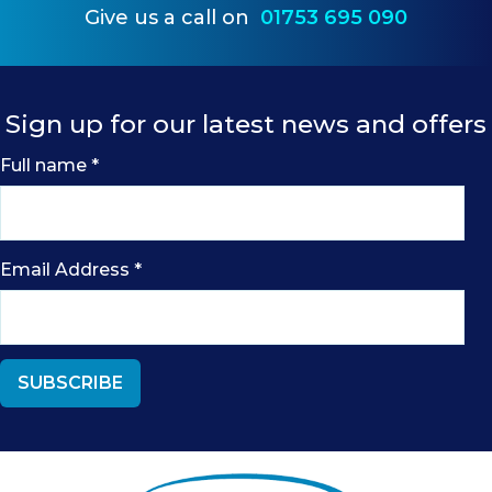
Give us a call on
01753 695 090
Sign up for our latest news and offers
Full name
*
Email Address
*