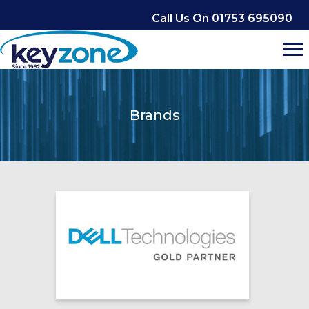
Skip
Call Us On 01753 695090
to
content
Brands