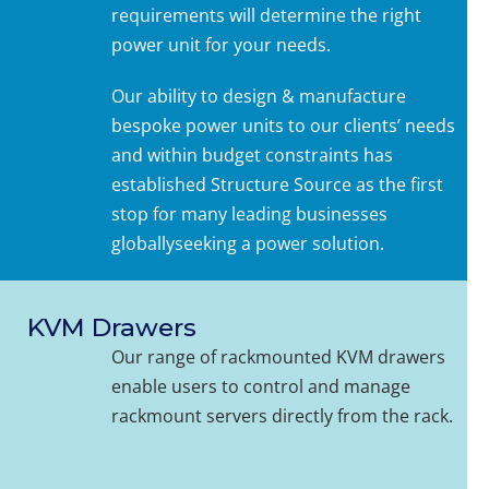
requirements will determine the right
power unit for your needs.
Our ability to design & manufacture
bespoke power units to our clients’ needs
and within budget constraints has
established Structure Source as the first
stop for many leading businesses
globallyseeking a power solution.
KVM Drawers
Our range of rackmounted KVM drawers
enable users to control and manage
rackmount servers directly from the rack.