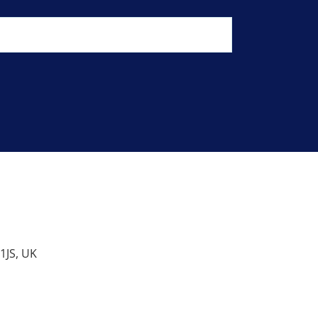
1JS, UK