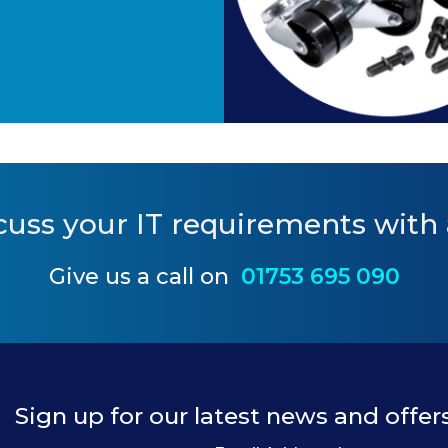
cuss your IT requirements
with 
Give us a call on
01753 695 090
Sign up for our latest news and offer