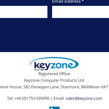
Email Address
*
Registered Office:
Keyzone Computer Products Ltd.
hire House, 582 Honeypot Lane, Stanmore, Middlesex HA7 
Tel: +44 (0)1753 695090 | Email:
sales@keyzone.com