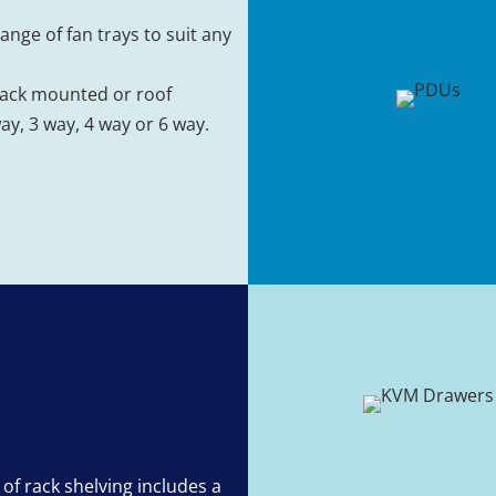
ange of fan trays to suit any
rack mounted or roof
y, 3 way, 4 way or 6 way.
 of rack shelving includes a