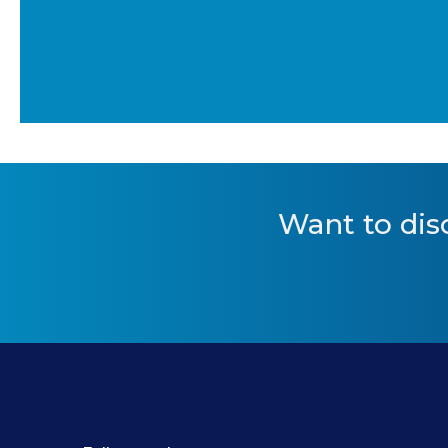
Want to
dis