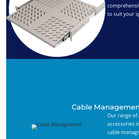
comprehensiv
to suit your s
Cable Managemen
Our range of
accessories i
cable managm