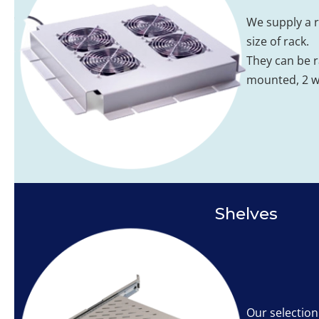
We supply a r
size of rack.
They can be 
mounted, 2 wa
Shelves
Our selection