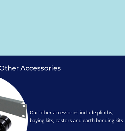
Other Accessories
Our other accessories include plinths,
baying kits, castors and earth bonding kits.