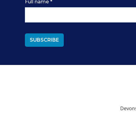
Full name
*
Devons