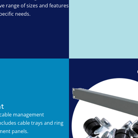
e range of sizes and features
pecific needs.
t
 cable management
ncludes cable trays and ring
ent panels.