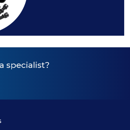
a specialist?
s