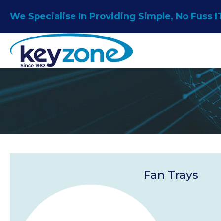
Skip
We Specialise In Providing Simple, No Fuss I
to
content
Fan Trays