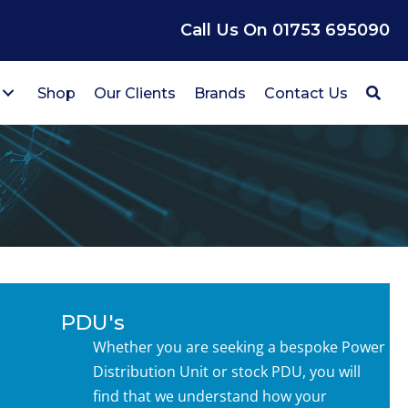
Call Us On 01753 695090
Shop
Our Clients
Brands
Contact Us
PDU's
Whether you are seeking a bespoke Power
Distribution Unit or stock PDU, you will
find that we understand how your