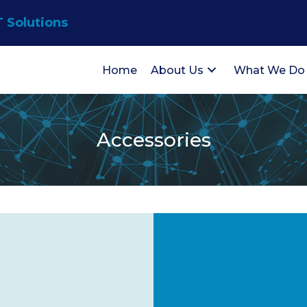
T Solutions
Home
About Us
What We Do
Accessories