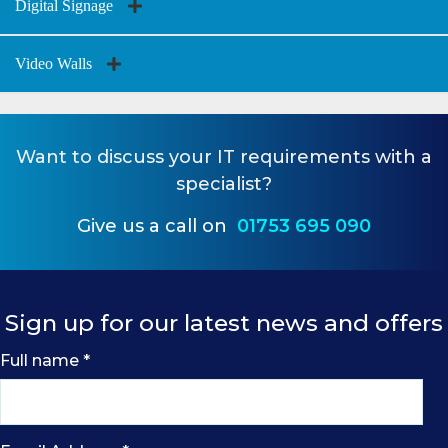
Digital Signage
Video Walls
Want to
discuss your IT requirements
with a
specialist?
Give us a call on
01753 695 090
Sign up for our latest news and offers
Full name
*