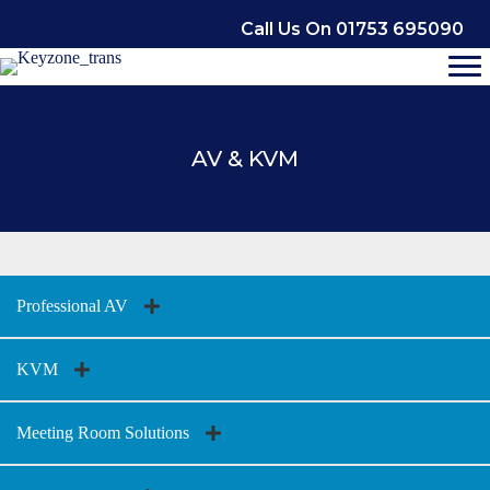
Skip
Call Us On 01753 695090
to
content
AV & KVM
Professional AV
KVM
Meeting Room Solutions