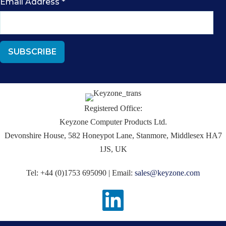
Email Address
*
Registered Office:
Keyzone Computer Products Ltd.
Devonshire House, 582 Honeypot Lane, Stanmore, Middlesex HA7
1JS, UK
Tel: +44 (0)1753 695090 | Email:
sales@keyzone.com