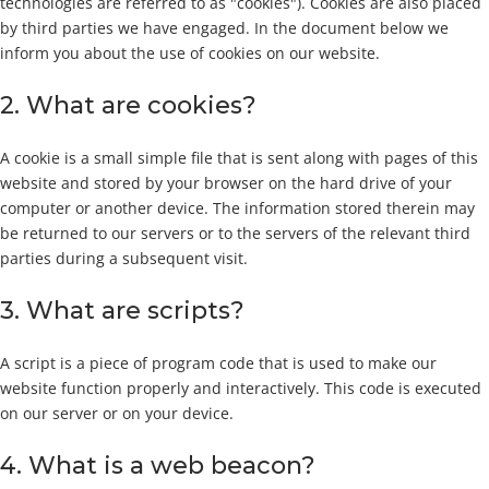
technologies are referred to as "cookies"). Cookies are also placed
by third parties we have engaged. In the document below we
inform you about the use of cookies on our website.
2. What are cookies?
A cookie is a small simple file that is sent along with pages of this
website and stored by your browser on the hard drive of your
computer or another device. The information stored therein may
be returned to our servers or to the servers of the relevant third
parties during a subsequent visit.
3. What are scripts?
A script is a piece of program code that is used to make our
website function properly and interactively. This code is executed
on our server or on your device.
4. What is a web beacon?