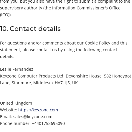
from you, but you also have the right to submit a complaint to the
supervisory authority (the Information Commissioner's Office
(ICO)).
10. Contact details
For questions and/or comments about our Cookie Policy and this
statement, please contact us by using the following contact
details:
Leslie Fernandez
Keyzone Computer Products Ltd. Devonshire House, 582 Honeypot
Lane, Stanmore, Middlesex HA7 1JS, UK
United Kingdom
Website:
https://keyzone.com
Email:
sales@
keyzone.com
Phone number: +4401753695090