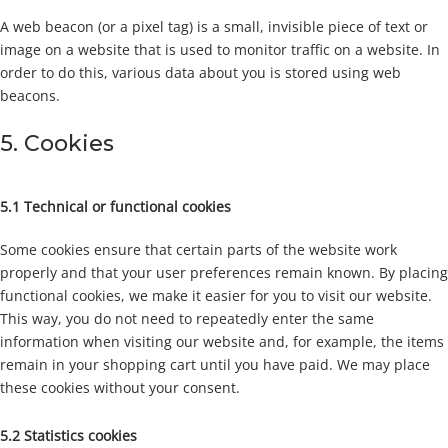
A web beacon (or a pixel tag) is a small, invisible piece of text or
image on a website that is used to monitor traffic on a website. In
order to do this, various data about you is stored using web
beacons.
5. Cookies
5.1 Technical or functional cookies
Some cookies ensure that certain parts of the website work
properly and that your user preferences remain known. By placing
functional cookies, we make it easier for you to visit our website.
This way, you do not need to repeatedly enter the same
information when visiting our website and, for example, the items
remain in your shopping cart until you have paid. We may place
these cookies without your consent.
5.2 Statistics cookies