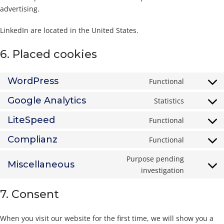
advertising.
LinkedIn are located in the United States.
6. Placed cookies
WordPress
Functional
Consent
to
Google Analytics
Statistics
Consent
service
to
LiteSpeed
Functional
wordpres
Consent
service
to
Complianz
Functional
google-
Consent
service
analytics
to
Purpose pending
litespeed
Miscellaneous
service
Consent
investigation
complian
to
7. Consent
service
miscella
When you visit our website for the first time, we will show you a