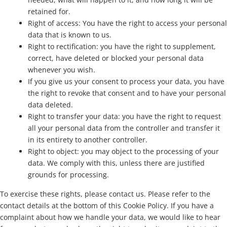
retained for.
Right of access: You have the right to access your personal
data that is known to us.
Right to rectification: you have the right to supplement,
correct, have deleted or blocked your personal data
whenever you wish.
If you give us your consent to process your data, you have
the right to revoke that consent and to have your personal
data deleted.
Right to transfer your data: you have the right to request
all your personal data from the controller and transfer it
in its entirety to another controller.
Right to object: you may object to the processing of your
data. We comply with this, unless there are justified
grounds for processing.
To exercise these rights, please contact us. Please refer to the
contact details at the bottom of this Cookie Policy. If you have a
complaint about how we handle your data, we would like to hear