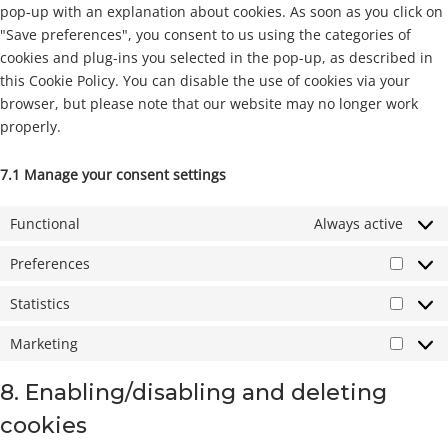
pop-up with an explanation about cookies. As soon as you click on
"Save preferences", you consent to us using the categories of
cookies and plug-ins you selected in the pop-up, as described in
this Cookie Policy. You can disable the use of cookies via your
browser, but please note that our website may no longer work
properly.
7.1 Manage your consent settings
Functional
Always active
Preferences
Prefer
Statistics
Statist
Marketing
Market
8. Enabling/disabling and deleting
cookies