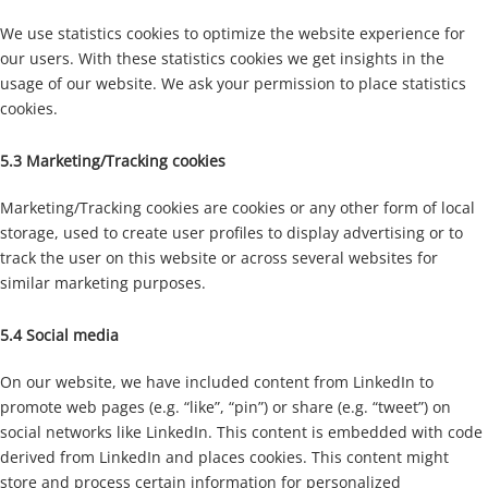
We use statistics cookies to optimize the website experience for
our users. With these statistics cookies we get insights in the
usage of our website. We ask your permission to place statistics
cookies.
5.3 Marketing/Tracking cookies
Marketing/Tracking cookies are cookies or any other form of local
storage, used to create user profiles to display advertising or to
track the user on this website or across several websites for
similar marketing purposes.
5.4 Social media
On our website, we have included content from LinkedIn to
promote web pages (e.g. “like”, “pin”) or share (e.g. “tweet”) on
social networks like LinkedIn. This content is embedded with code
derived from LinkedIn and places cookies. This content might
store and process certain information for personalized