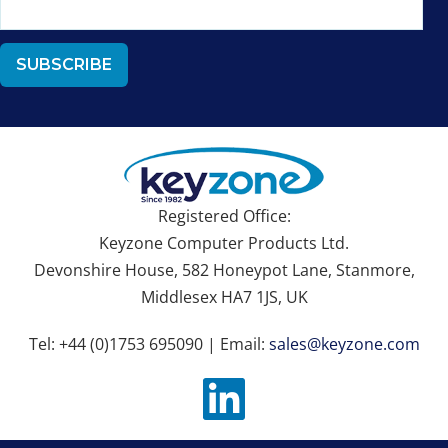
Registered Office:
Keyzone Computer Products Ltd.
Devonshire House, 582 Honeypot Lane, Stanmore,
Middlesex HA7 1JS, UK
Tel: +44 (0)1753 695090 | Email:
sales@keyzone.com