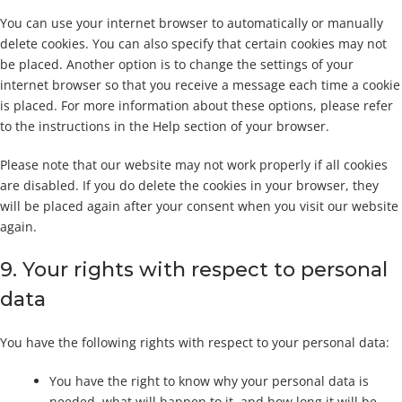
You can use your internet browser to automatically or manually
delete cookies. You can also specify that certain cookies may not
be placed. Another option is to change the settings of your
internet browser so that you receive a message each time a cookie
is placed. For more information about these options, please refer
to the instructions in the Help section of your browser.
Please note that our website may not work properly if all cookies
are disabled. If you do delete the cookies in your browser, they
will be placed again after your consent when you visit our website
again.
9. Your rights with respect to personal
data
You have the following rights with respect to your personal data:
You have the right to know why your personal data is
needed, what will happen to it, and how long it will be