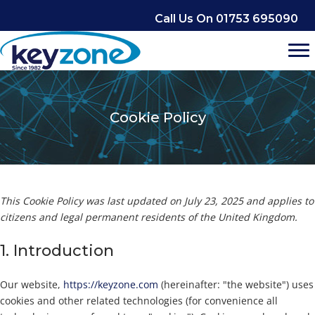
Skip
Call Us On 01753 695090
to
content
Cookie Policy
This Cookie Policy was last updated on July 23, 2025 and applies to
citizens and legal permanent residents of the United Kingdom.
1. Introduction
Our website,
https://keyzone.com
(hereinafter: "the website") uses
cookies and other related technologies (for convenience all