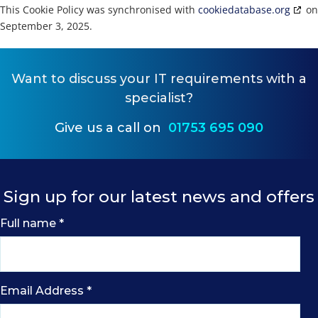
This Cookie Policy was synchronised with
cookiedatabase.org
on
September 3, 2025.
Want to
discuss your IT requirements
with a
specialist?
Give us a call on
01753 695 090
Sign up for our latest news and offers
Full name
*
Email Address
*