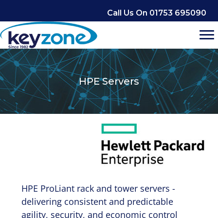
Skip
Call Us On 01753 695090
to
content
HPE Servers
HPE ProLiant rack and tower servers -
delivering consistent and predictable
agility, security, and economic control