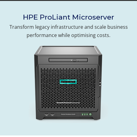
HPE ProLiant Microserver
Transform legacy infrastructure and scale business
performance while optimising costs.