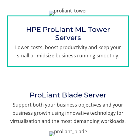
HPE ProLiant ML Tower
Servers
Lower costs, boost productivity and keep your
small or midsize business running smoothly.
ProLiant Blade Server
Support both your business objectives and your
business growth using innovative technology for
virtualisation and the most demanding workloads.