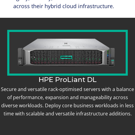
across their hybrid cloud infrastructure.
HPE ProLiant DL
Secure and versatile rack-optimised servers with a balance
of performance, expansion and manageability across
diverse workloads. Deploy core business workloads in less
time with scalable and versatile infrastructure additions.