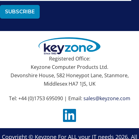
Registered Office:
Keyzone Computer Products Ltd.
Devonshire House, 582 Honeypot Lane, Stanmore,
Middlesex HA7 1JS, UK
Tel: +44 (0)1753 695090 | Email:
sales@keyzone.com
Copyright © Keyzone For ALL your IT needs 2026. All