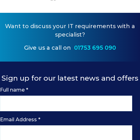
Want to
discuss your IT requirements
with a
specialist?
Give us a call on
01753 695 090
Sign up for our latest news and offers
Full name
*
Email Address
*