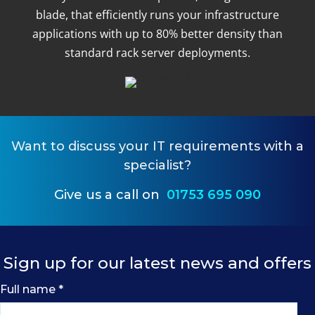
blade, that efficiently runs your infrastructure
applications with up to 80% better density than
standard rack server deployments.
Want to
discuss your IT requirements
with a
specialist?
Give us a call on
01753 695 090
Sign up for our latest news and offers
Full name
*