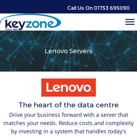
Skip
Call Us On 01753 695090
to
content
Lenovo Servers
The heart of the data centre
Drive your business forward with a server that
matches your needs. Reduce costs and complexity
by investing in a system that handles today's