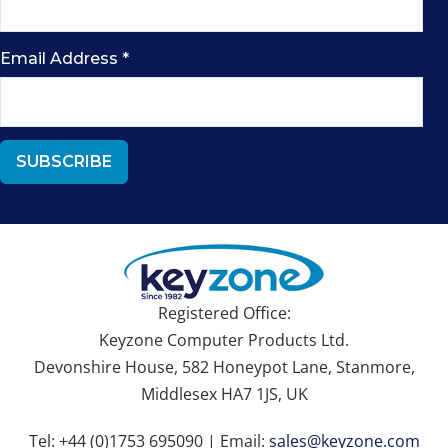
Email Address
*
Registered Office:
Keyzone Computer Products Ltd.
Devonshire House, 582 Honeypot Lane, Stanmore,
Middlesex HA7 1JS, UK
Tel: +44 (0)1753 695090 | Email:
sales@keyzone.com