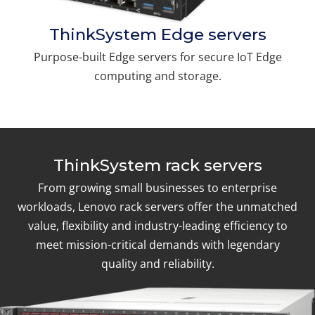
ThinkSystem Edge servers
Purpose-built Edge servers for secure IoT Edge
computing and storage.
ThinkSystem rack servers
From growing small businesses to enterprise
workloads, Lenovo rack servers offer the unmatched
value, flexibility and industry-leading efficiency to
meet mission-critical demands with legendary
quality and reliability.