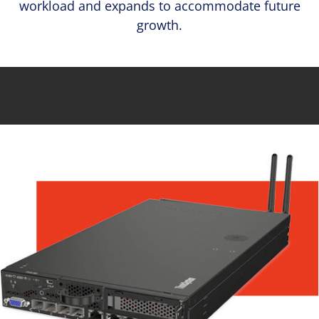
workload and expands to accommodate future
growth.