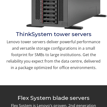
ThinkSystem tower servers
Lenovo tower servers deliver powerful performance
and versatile storage configurations in a small
footprint for SMBs to large institutions. Get the
reliability you expect from the data centre, delivered
in a package optimized for office environments.
Flex System blade servers
Flex System is Lenovo’s proven, 2nd generation