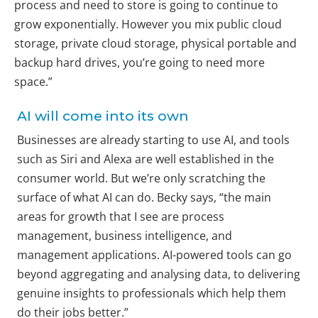
process and need to store is going to continue to
grow exponentially. However you mix public cloud
storage, private cloud storage, physical portable and
backup hard drives, you’re going to need more
space.”
AI will come into its own
Businesses are already starting to use AI, and tools
such as Siri and Alexa are well established in the
consumer world. But we’re only scratching the
surface of what AI can do. Becky says, “the main
areas for growth that I see are process
management, business intelligence, and
management applications. AI-powered tools can go
beyond aggregating and analysing data, to delivering
genuine insights to professionals which help them
do their jobs better.”