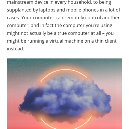
mainstream device in every household, to being
supplanted by laptops and mobile phones in a lot of
cases. Your computer can remotely control another
computer, and in fact the computer you’re using
might not actually be a true computer at all – you
might be running a virtual machine on a thin client
instead.