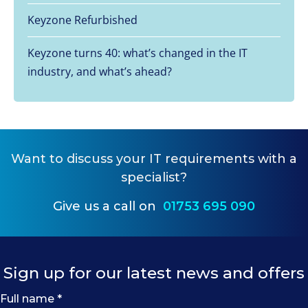
Keyzone Refurbished
Keyzone turns 40: what’s changed in the IT
industry, and what’s ahead?
Want to
discuss your IT requirements
with a
specialist?
Give us a call on
01753 695 090
Sign up for our latest news and offers
Full name
*