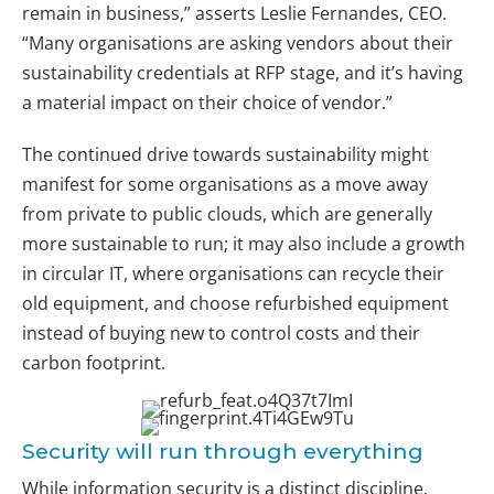
remain in business,” asserts Leslie Fernandes, CEO.
“Many organisations are asking vendors about their
sustainability credentials at RFP stage, and it’s having
a material impact on their choice of vendor.”
The continued drive towards sustainability might
manifest for some organisations as a move away
from private to public clouds, which are generally
more sustainable to run; it may also include a growth
in circular IT, where organisations can recycle their
old equipment, and choose refurbished equipment
instead of buying new to control costs and their
carbon footprint.
Security will run through everything
While information security is a distinct discipline,