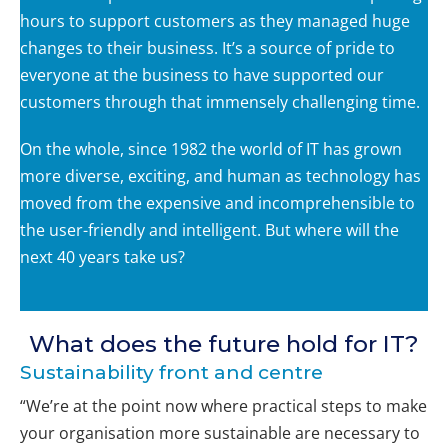
hours to support customers as they managed huge
changes to their business. It’s a source of pride to
everyone at the business to have supported our
customers through that immensely challenging time.
On the whole, since 1982 the world of IT has grown
more diverse, exciting, and human as technology has
moved from the expensive and incomprehensible to
the user-friendly and intelligent. But where will the
next 40 years take us?
What does the future hold for IT?
Sustainability front and centre
“We’re at the point now where practical steps to make
your organisation more sustainable are necessary to