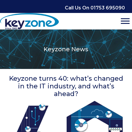
Skip
Call Us On 01753 695090
to
content
Keyzone News
Keyzone turns 40: what’s changed
in the IT industry, and what’s
ahead?