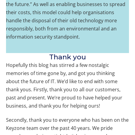
the future.” As well as enabling businesses to spread
their costs, this model could help organisations
handle the disposal of their old technology more
responsibly, both from an environmental and an
information security standpoint.
Thank you
Hopefully this blog has stirred a few nostalgic
memories of time gone by, and got you thinking
about the future of IT. We’d like to end with some
thank yous. Firstly, thank you to all our customers,
past and present. We’re proud to have helped your
business, and thank you for helping ours!
Secondly, thank you to everyone who has been on the
Keyzone team over the past 40 years. We pride