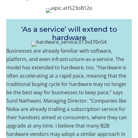
‘As a service’ will extend to
hardware
Businesses are already familiar with software,
platform, and even infrastructure-as-a-service. The
model has extended to hardware, too. “Hardware is
often accelerating at a rapid pace, meaning that the
traditional buying cycle for hardware may no longer
be the best way for businesses to keep pace,” says
Sunil Nathwani, Managing Director. “Companies like
Nokia are already trialling a subscription service for
their handsets aimed at consumers, where they can
upgrade at any time. I believe that many B2B
hardware vendors may adopt a similar approach in