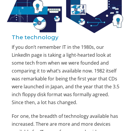
The technology
If you don’t remember IT in the 1980s, our
LinkedIn page is taking a light-hearted look at
some tech from when we were founded and
comparing it to what’s available now. 1982 itself
was remarkable for being the first year that CDs
were launched in Japan, and the year that the 3.5
inch floppy disk format was formally agreed.
Since then, a lot has changed.
For one, the breadth of technology available has
increased. There are more and more devices