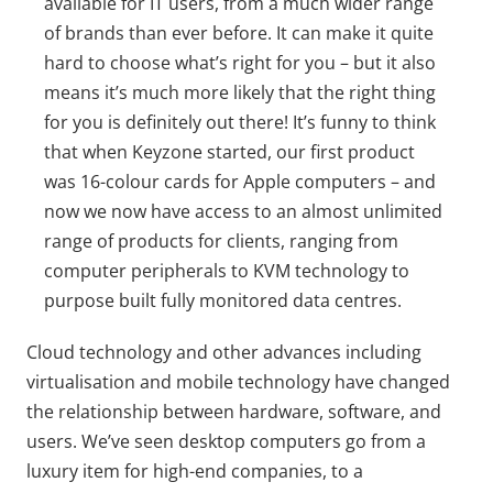
available for IT users, from a much wider range
of brands than ever before. It can make it quite
hard to choose what’s right for you – but it also
means it’s much more likely that the right thing
for you is definitely out there! It’s funny to think
that when Keyzone started, our first product
was 16-colour cards for Apple computers – and
now we now have access to an almost unlimited
range of products for clients, ranging from
computer peripherals to KVM technology to
purpose built fully monitored data centres.
Cloud technology and other advances including
virtualisation and mobile technology have changed
the relationship between hardware, software, and
users. We’ve seen desktop computers go from a
luxury item for high-end companies, to a