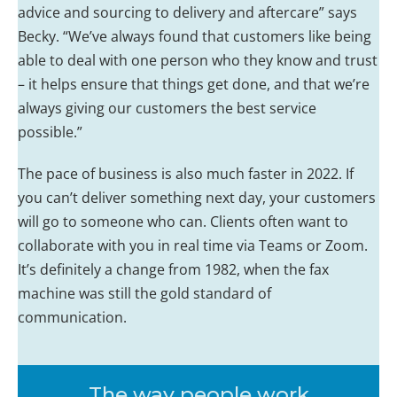
advice and sourcing to delivery and aftercare” says
Becky. “We’ve always found that customers like being
able to deal with one person who they know and trust
– it helps ensure that things get done, and that we’re
always giving our customers the best service
possible.”
The pace of business is also much faster in 2022. If
you can’t deliver something next day, your customers
will go to someone who can. Clients often want to
collaborate with you in real time via Teams or Zoom.
It’s definitely a change from 1982, when the fax
machine was still the gold standard of
communication.
The way people work