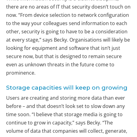
there are no areas of IT that security doesn’t touch on
now. “From device selection to network configuration
to the way your colleagues send information to each
other, security is going to have to be a consideration
at every stage,” says Becky. Organisations will likely be
looking for equipment and software that isn’t just
secure now, but that is designed to remain secure
even as unknown threats in the future come to
prominence.
Storage capacities will keep on growing
Users are creating and storing more data than ever
before – and that doesn’t look set to slow down any
time soon. “I believe that storage media is going to
continue to grow in capacity,” says Becky. “The
volume of data that companies will collect, generate,