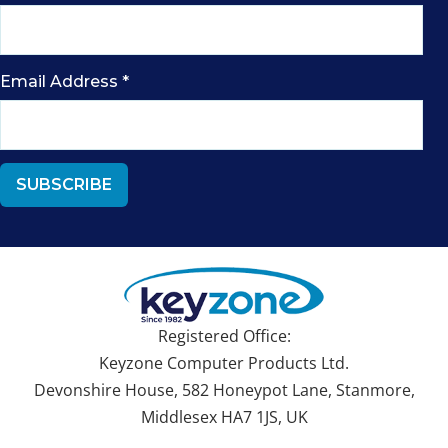
Email Address
*
Registered Office:
Keyzone Computer Products Ltd.
Devonshire House, 582 Honeypot Lane, Stanmore,
Middlesex HA7 1JS, UK