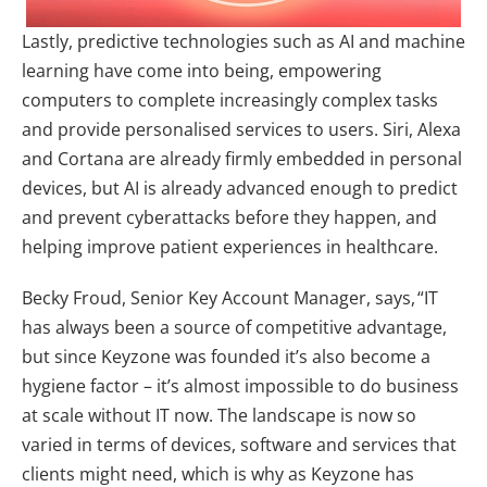
Lastly, predictive technologies such as AI and machine
learning have come into being, empowering
computers to complete increasingly complex tasks
and provide personalised services to users. Siri, Alexa
and Cortana are already firmly embedded in personal
devices, but AI is already advanced enough to predict
and prevent cyberattacks before they happen, and
helping improve patient experiences in healthcare.
Becky Froud, Senior Key Account Manager, says, “IT
has always been a source of competitive advantage,
but since Keyzone was founded it’s also become a
hygiene factor – it’s almost impossible to do business
at scale without IT now. The landscape is now so
varied in terms of devices, software and services that
clients might need, which is why as Keyzone has