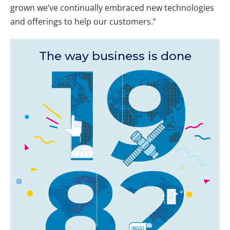
grown we’ve continually embraced new technologies
and offerings to help our customers.”
The way business is done