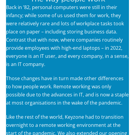
Back in ’82, personal computers were still in their
infancy; while some of us used them for work, they
were relatively rare and lots of workplace tasks took
place on paper – including storing business data.
Contrast that with now, where companies routinely
provide employees with high-end laptops – in 2022,
everyone is an IT user, and every company, in a sense,
is an IT company.
Those changes have in turn made other differences
to how people work. Remote working was only
possible due to the advances in IT, and is now a staple
at most organisations in the wake of the pandemic.
Like the rest of the world, Keyzone had to transition
overnight to a remote working environment at the
start of the pandemic. We also extended our opening