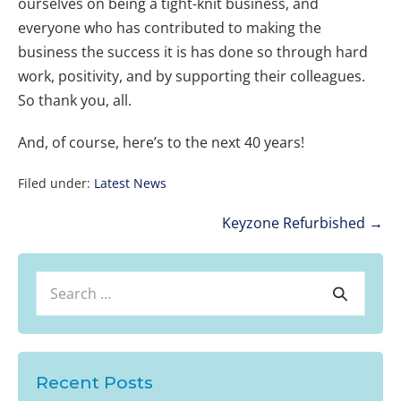
ourselves on being a tight-knit business, and
everyone who has contributed to making the
business the success it is has done so through hard
work, positivity, and by supporting their colleagues.
So thank you, all.
And, of course, here’s to the next 40 years!
Filed under:
Latest News
Post
Keyzone Refurbished →
Navigation
Search
Search
for:
Recent Posts