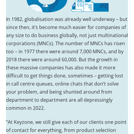
In 1982, globalisation was already well underway – but
since then, it’s become much easier for companies of
any size to do business globally, not just multinational
corporations (MNCs). The number of MNCs has risen
too – in 1977 there were around 7,000 MNCs, and by
2018 there were around 60,000. But the growth in
these massive companies has also made it more
difficult to get things done, sometimes – getting lost
in call centre queues, online chats that don’t solve
your problem, and being shunted around from
department to department are all depressingly
common in 2022.
“At Keyzone, we still give each of our clients one point
of contact for everything, from product selection